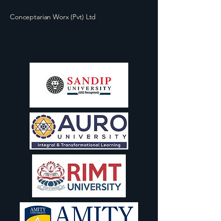
Conceptarian Worx (Pvt) Ltd