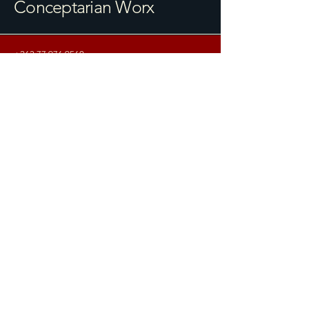
Conceptarian Worx
+263 77 976 9560
info@conceptarianworx.org
10 Bedford Road, Avondale
Harare, Zimbabwe
© 2025 Conceptarian Worx